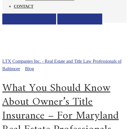
CONTACT
TITLE SEARCH
ECLOSING
All posts tagged: do I need
owners title insurance in
maryland
LTX Companies Inc. - Real Estate and Title Law Professionals of
Baltimore
>
Blog
>
do I need owners title insurance in maryland
What You Should Know
About Owner’s Title
Insurance – For Maryland