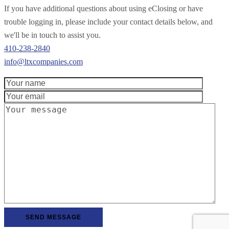
If you have additional questions about using eClosing or have
trouble logging in, please include your contact details below, and
we'll be in touch to assist you.
410-238-2840
info@ltxcompanies.com