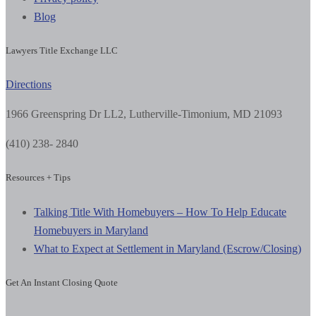
Blog
Lawyers Title Exchange LLC
Directions
1966 Greenspring Dr LL2, Lutherville-Timonium, MD 21093
(410) 238- 2840
Resources + Tips
Talking Title With Homebuyers – How To Help Educate
Homebuyers in Maryland
What to Expect at Settlement in Maryland (Escrow/Closing)
Get An Instant Closing Quote