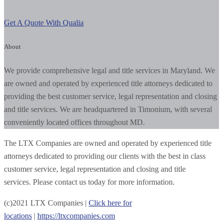
Get A Quote With Qualia
About
We provide comprehensive legal and title services in Maryland. We
are owned and operated by experienced title attorneys dedicated to
providing the best customer service, legal representation and closing
and title services. We are headquartered in Timonium, with several
conveniently located offices throughout MD.
The LTX Companies are owned and operated by experienced title
attorneys dedicated to providing our clients with the best in class
customer service, legal representation and closing and title
services. Please contact us today for more information.
(c)
2021
LTX Companies |
Click here for
locations
|
https://ltxcompanies.com