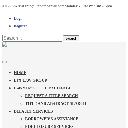
410-238-2840
info@ltxcompanies.com
Monday - Friday: 9am - 5pm
Login
Register
Search
for:
HOME
LTX LAW GROUP
LAWYER’S TITLE EXCHANGE
REQUEST A TITLE SEARCH
TITLE AND ABSTRACT SEARCH
DEFAULT SERVICES
BORROWER’S ASSISTANCE
FORCLOSURE SERVICES