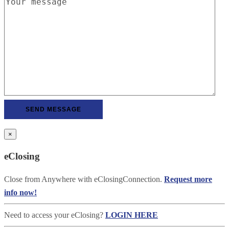
×
eClosing
Close from Anywhere with eClosingConnection.
Request more
info now!
Need to access your eClosing?
LOGIN HERE