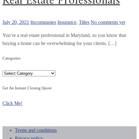
Real Estate Professionals
July 20, 2021
ltxcompanies
Insurance
,
Titles
No comments yet
You’re a real estate professional in Maryland, so you know that
buying a home can be overwhelming for your clients. […]
Categories
Categories
Get An Instant Closing Quote
Click Me!
Terms and conditions
Privacy policy