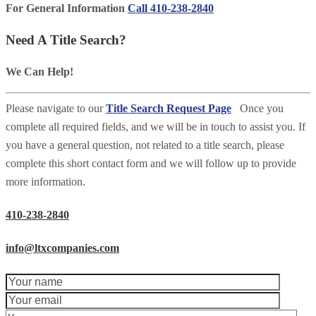
For General Information
Call 410-238-2840
Need A Title Search?
We Can Help!
Please navigate to our
Title Search Request Page
Once you
complete all required fields, and we will be in touch to assist you. If
you have a general question, not related to a title search, please
complete this short contact form and we will follow up to provide
more information.
410-238-2840
info@ltxcompanies.com